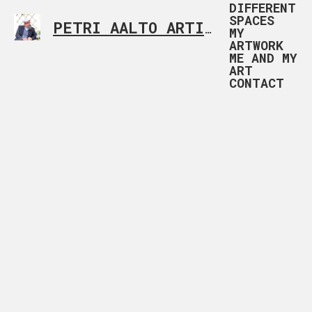
DIFFERENT
SPACES
PETRI AALTO ARTIST HELSINKI FINLAND
MY
ARTWORK
ME AND MY
ART
CONTACT