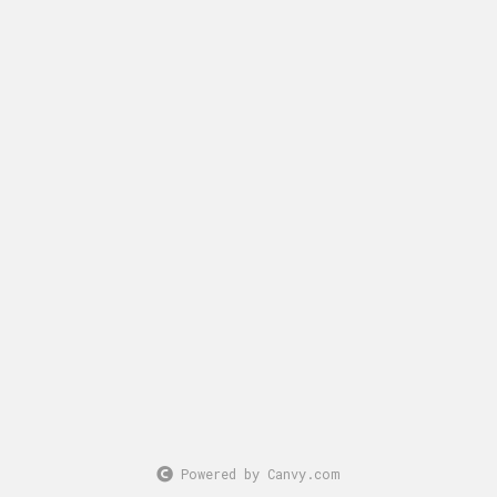
Powered by Canvy.com