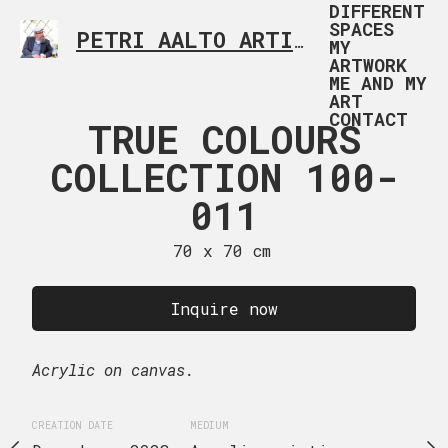
DIFFERENT
SPACES
PETRI AALTO ARTIST HELSINKI FINLAND
MY
ARTWORK
ME AND MY
ART
CONTACT
 COLOURS
TRUE COLOURS
TRUE CO
TION 100-
COLLECTION 100-
COLLECTI
012
011
01
 x 70 cm
70 x 70 cm
70 x 70
uire now
Inquire now
Inquire
Acrylic on canvas.
Acrylic on canvas.
EDIUM
CREATION DATE
MEDIUM
CREATION DATE
MEDIUM