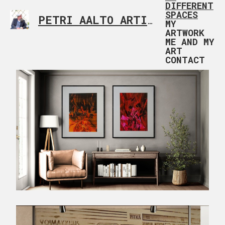
DIFFERENT
SPACES
PETRI AALTO ARTIST HELSINKI FINLAND
MY
ARTWORK
ME AND MY
ART
CONTACT