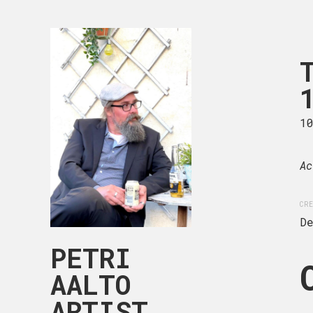
TRUE COLO
100-017
100 x 150 cm
1
Acrylic on canvas.
Ac
CREATION DATE
MEDIUM
CRE
December, 2023
Acryli
D
PETRI
AALTO
ARTIST