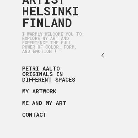
HELSINKI
FINLAND
I WARMLY WELCOME YOU TO
EXPLORE MY ART AND
EXPERIENCE THE FULL
POWER OF COLOR, FORM,
AND EMOTION !
PETRI AALTO
ORIGINALS IN
DIFFERENT SPACES
MY ARTWORK
ME AND MY ART
CONTACT