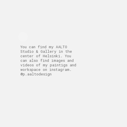
You can find my AALTO
Studio & Gallery in the
center of Helsinki. You
can also find images and
videos of my paintigs and
workspace on instagram.
@p.aaltodesign