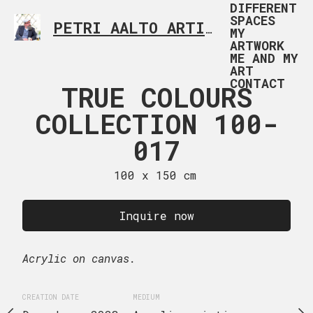
DIFFERENT
SPACES
PETRI AALTO ARTIST HELSINKI FINLAND
MY
ARTWORK
ME AND MY
ART
CONTACT
 COLOURS
TRUE COLOURS
TRUE CO
TION 100-
COLLECTION 100-
COLLECTI
018
017
01
 x 150 cm
100 x 150 cm
100 x 15
uire now
Inquire now
Inquire
Acrylic on canvas.
Acrylic on canvas.
EDIUM
CREATION DATE
MEDIUM
CREATION DATE
MEDIUM