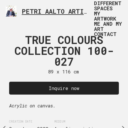
DIFFERENT
SPACES
PETRI AALTO ARTIST HELSINKI FINLAND
MY
ARTWORK
ME AND MY
ART
CONTACT
 COLOURS
TRUE COLOURS
TRUE CO
TION 100-
COLLECTION 100-
COLLECTI
028
027
02
x 116 cm
89 x 116 cm
50 x 100
uire now
Inquire now
Inquire
Acrylic on canvas.
Acrylic on canvas.
EDIUM
CREATION DATE
MEDIUM
CREATION DATE
MEDIUM