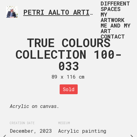
DIFFERENT
SPACES
PETRI AALTO ARTIST HELSINKI FINLAND
MY
ARTWORK
ME AND MY
ART
CONTACT
 COLOURS
TRUE COLOURS
TRUE CO
TION 100-
COLLECTION 100-
COLLECTI
034
033
03
x 116 cm
89 x 116 cm
50 x 100
Sold
uire now
Inquire
Acrylic on canvas.
Acrylic on canvas.
CREATION DATE
MEDIUM
December, 2023
Acrylic painting
EDIUM
CREATION DATE
MEDIUM