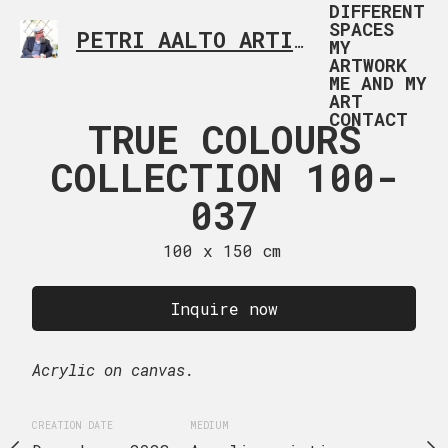
DIFFERENT
SPACES
PETRI AALTO ARTIST HELSINKI FINLAND
MY
ARTWORK
ME AND MY
ART
CONTACT
 COLOURS
TRUE COLOURS
TRUE CO
TION 100-
COLLECTION 100-
COLLECTI
038
037
03
 x 70 cm
100 x 150 cm
89 x 116
uire now
Inquire now
Inquire
Acrylic on canvas.
Acrylic on canvas.
EDIUM
CREATION DATE
MEDIUM
CREATION DATE
MEDIUM