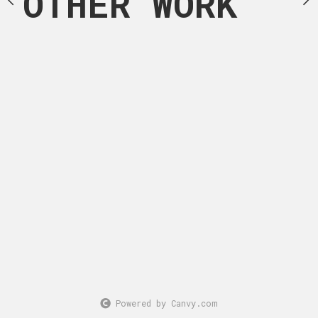
OTHER WORK
Powered by Canvy.com