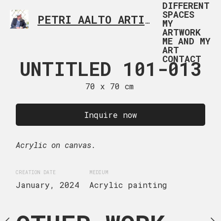
DIFFERENT
SPACES
PETRI AALTO ARTIST HELSINKI FINLAND
MY
ARTWORK
ME AND MY
ART
CONTACT
ED 101-004
UNTITLED 101-013
UNTITLED 
 x 60 cm
70 x 70 cm
70 x 70
uire now
Inquire now
Inquire
ge canvas.
Acrylic on canvas.
Acrylic on canvas.
EDIUM
CREATION DATE
MEDIUM
CREATION DATE
MEDIUM
Acrylic painting
January, 2024
Acrylic painting
January, 2024
Acryli