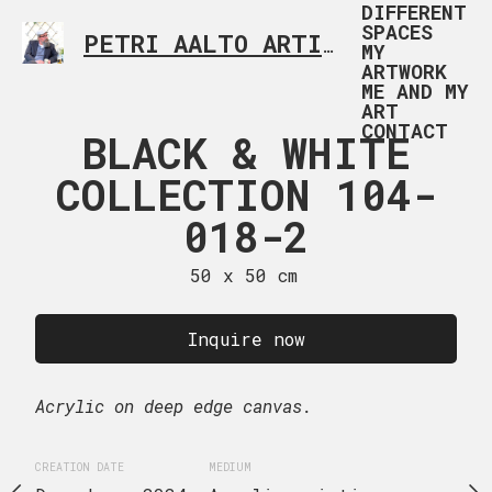
DIFFERENT
SPACES
PETRI AALTO ARTIST HELSINKI FINLAND
MY
ARTWORK
ME AND MY
ART
CONTACT
 & WHITE
BLACK & WHITE
UNTITLED 
TION 104-
COLLECTION 104-
50 x 70
18-1
018-2
Inquire
 x 50 cm
50 x 50 cm
Acrylic on canvas.
uire now
Inquire now
CREATION DATE
MEDIUM
ge canvas.
Acrylic on deep edge canvas.
December, 2024
Acryl
EDIUM
CREATION DATE
MEDIUM