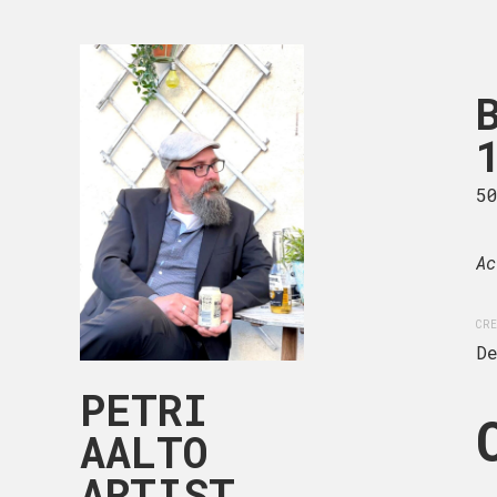
BLACK & W
104-016
50 x 50 cm
5
Acrylic on deep edge can
Ac
CREATION DATE
MEDIUM
CRE
December, 2024
Acryli
D
PETRI
AALTO
ARTIST