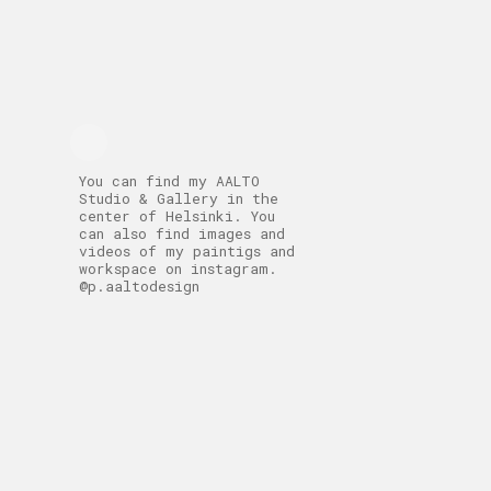
You can find my AALTO
Studio & Gallery in the
center of Helsinki. You
can also find images and
videos of my paintigs and
workspace on instagram.
@p.aaltodesign