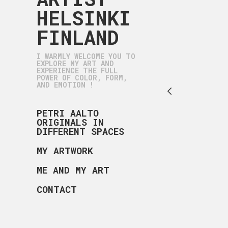
HELSINKI
FINLAND
I WARMLY WELCOME YOU TO
EXPLORE MY ART AND
EXPERIENCE THE FULL
POWER OF COLOR, FORM,
AND EMOTION !
PETRI AALTO
ORIGINALS IN
DIFFERENT SPACES
MY ARTWORK
ME AND MY ART
CONTACT