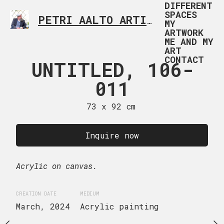
DIFFERENT
SPACES
PETRI AALTO ARTIST HELSINKI FINLAND
MY
ARTWORK
ME AND MY
ART
CONTACT
RNIVAL
UNTITLED, 106-
UNTITLED
TION 107-
011
01
001
73 x 92 cm
73 x 92
 x 50 cm
Inquire now
Inquire
uire now
Acrylic on canvas.
Acrylic on canvas.
ge canvas.
CREATION DATE
MEDIUM
CREATION DATE
MEDIUM
March, 2024
Acrylic painting
July, 2024
Acrylic p
EDIUM