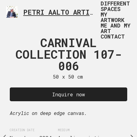
DIFFERENT
SPACES
PETRI AALTO ARTIST HELSINKI FINLAND
MY
ARTWORK
ME AND MY
ART
CONTACT
RNIVAL
CARNIVAL
CARNI
TION 107-
COLLECTION 107-
COLLECTI
009
006
00
 x 60 cm
50 x 50 cm
50 x 50
uire now
Inquire now
Inquire
ge canvas.
Acrylic on deep edge canvas.
Acrylic on deep edge ca
EDIUM
CREATION DATE
MEDIUM
CREATION DATE
MEDIUM