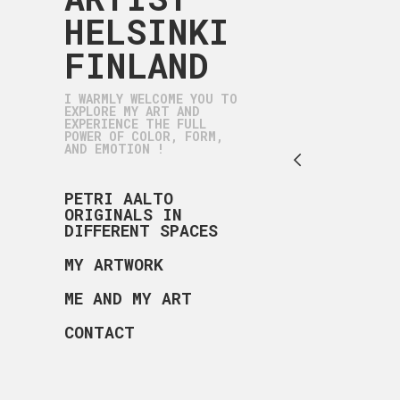
HELSINKI
FINLAND
I WARMLY WELCOME YOU TO
EXPLORE MY ART AND
EXPERIENCE THE FULL
POWER OF COLOR, FORM,
AND EMOTION !
PETRI AALTO
ORIGINALS IN
DIFFERENT SPACES
MY ARTWORK
ME AND MY ART
CONTACT