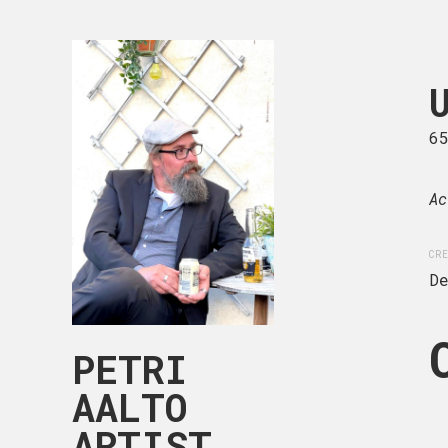
UNTITLED 
65 x 81 cm
6
Acrylic on canvas.
Ac
CREATION DATE
MEDIUM
CRE
December, 2023
Acryli
D
PETRI
AALTO
ARTIST