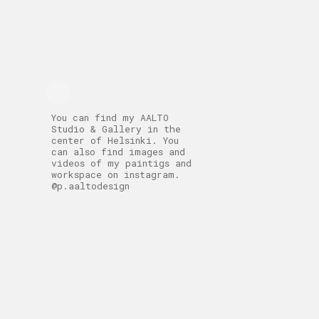
You can find my AALTO
Studio & Gallery in the
center of Helsinki. You
can also find images and
videos of my paintigs and
workspace on instagram.
@p.aaltodesign