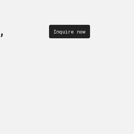
,
OLLECTION,
quire now
Inquire now
Inquire