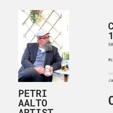
CHILDHOOD
105-003
89 x 116 cm
5
Acrylic on canvas.
Mi
CREATION DATE
MEDIUM
CRE
January, 2025
Acryli
J
PETRI
AALTO
ARTIST