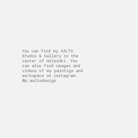
You can find my AALTO
Studio & Gallery in the
center of Helsinki. You
can also find images and
videos of my paintigs and
workspace on instagram.
@p.aaltodesign