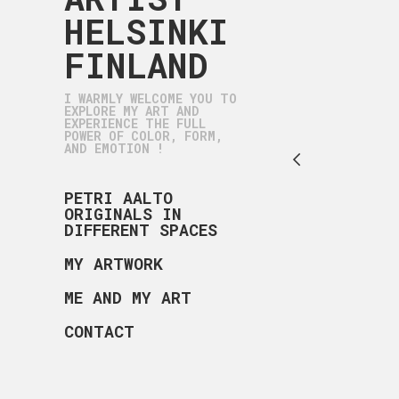
HELSINKI
FINLAND
I WARMLY WELCOME YOU TO
EXPLORE MY ART AND
EXPERIENCE THE FULL
POWER OF COLOR, FORM,
AND EMOTION !
PETRI AALTO
ORIGINALS IN
DIFFERENT SPACES
MY ARTWORK
ME AND MY ART
CONTACT