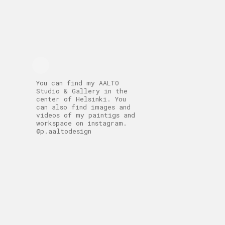
You can find my AALTO
Studio & Gallery in the
center of Helsinki. You
can also find images and
videos of my paintigs and
workspace on instagram.
@p.aaltodesign