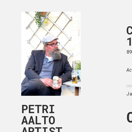
CHILDHOOD
105-004
50 x 50 cm
8
Acrylic on deep edge can
Ac
CREATION DATE
MEDIUM
CRE
January, 2025
Acryli
J
PETRI
AALTO
ARTIST