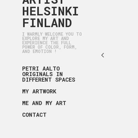
HELSINKI
FINLAND
I WARMLY WELCOME YOU TO
EXPLORE MY ART AND
EXPERIENCE THE FULL
POWER OF COLOR, FORM,
AND EMOTION !
PETRI AALTO
ORIGINALS IN
DIFFERENT SPACES
MY ARTWORK
ME AND MY ART
CONTACT