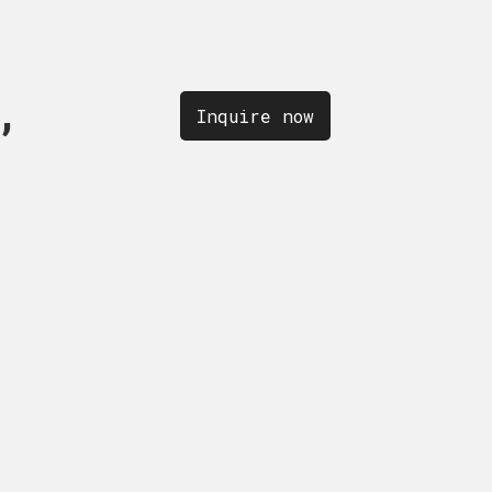
,
OLLECTION,
quire now
Inquire now
Inquire