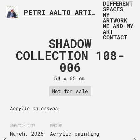
DIFFERENT
SPACES
PETRI AALTO ARTIST HELSINKI FINLAND
MY
ARTWORK
ME AND MY
ART
CONTACT
HADOW
SHADOW
SHAD
TION 108-
COLLECTION 108-
COLLECTI
005
006
00
 x 65 cm
54 x 65 cm
54 x 65
Not for sale
Not for 
uire now
Acrylic on canvas.
Acrylic on canvas.
CREATION DATE
MEDIUM
CREATION DATE
MEDIUM
March, 2025
Acrylic painting
March, 2025
Acrylic 