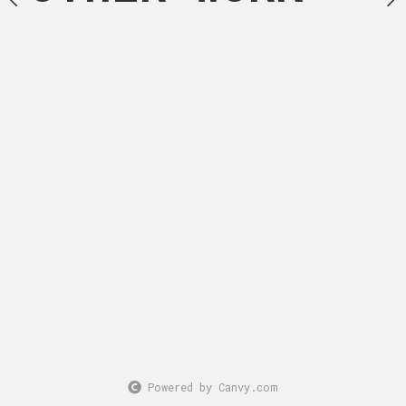
March, 2025
Acrylic 
Powered by Canvy.com