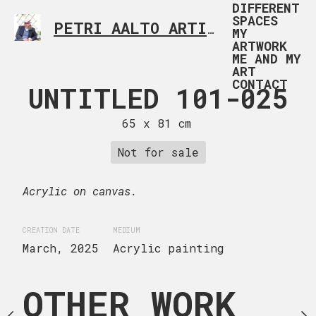
DIFFERENT
SPACES
PETRI AALTO ARTIST HELSINKI FINLAND
MY
ARTWORK
ME AND MY
ART
CONTACT
C TOE 101-
UNTITLED 101-025
SHAD
027
COLLECTI
65 x 81 cm
00
 x 100 cm
Not for sale
54 x 65
uire now
Acrylic on canvas.
Inquire
CREATION DATE
MEDIUM
ge canvas.
March, 2025
Acrylic painting
Acrylic on canvas.
OTHER WORK
lic painting
CREATION DATE
MEDIUM