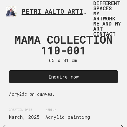
DIFFERENT
SPACES
PETRI AALTO ARTIST HELSINKI FINLAND
MY
ARTWORK
ME AND MY
ART
CONTACT
 & WHITE
MAMA COLLECTION
TIC TAC T
TION 104-
110-001
02
024
65 x 81 cm
116 x 89
 x 180 cm
Sold
Inquire now
uire now
Acrylic on canvas.
Acrylic on canvas.
CREATION DATE
MEDIUM
ge canvas.
April, 2025
Acrylic 
CREATION DATE
MEDIUM
March, 2025
Acrylic painting