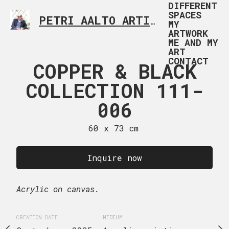
DIFFERENT
SPACES
PETRI AALTO ARTIST HELSINKI FINLAND
MY
ARTWORK
ME AND MY
ART
CONTACT
R & BLACK
COPPER & BLACK
COPPER &
TION 111-
COLLECTION 111-
COLLECTI
007
006
00
 x 73 cm
60 x 73 cm
60 x 90
uire now
Inquire now
Inquire
Acrylic on canvas.
CREATION DATE
MEDIUM
August, 2025
Acrylic
MEDIUM
CREATION DATE
MEDIUM