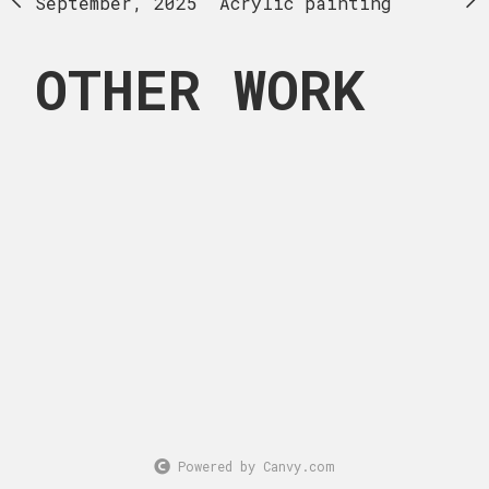
Acrylic painting
September, 2025
Acrylic painting
OTHER WORK
Powered by Canvy.com