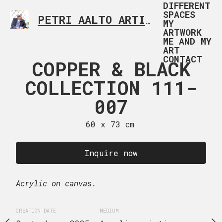
DIFFERENT
SPACES
PETRI AALTO ARTIST HELSINKI FINLAND
MY
ARTWORK
ME AND MY
ART
CONTACT
 112-001
COPPER & BLACK
COPPER &
COLLECTION 111-
COLLECTI
 x 73 cm
007
00
uire now
60 x 73 cm
60 x 73
Inquire now
Inquire
MEDIUM
Acrylic on canvas.
Acrylic on canvas.
Acrylic painting
CREATION DATE
MEDIUM
CREATION DATE
MEDIUM