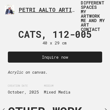
DIFFERENT
SPACES
PETRI AALTO ARTIST HELSINKI FINLAND
MY
ARTWORK
ME AND MY
ART
CONTACT
 112-006
CATS, 112-005
CATS, 1
 x 50 cm
40 x 29 cm
40 x 30
uire now
Inquire now
Inquire
ge canvas.
Acrylic on canvas.
Acrylic on canvas.
IUM
CREATION DATE
MEDIUM
CREATION DATE
MEDIUM
xed Media
October, 2025
Mixed Media
October, 2025
Mixed M