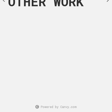
OTHER WORK
Powered by Canvy.com